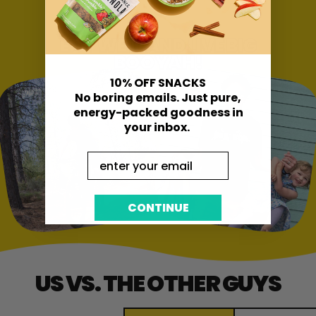
EAT WELL AND LIVE BIG
BOOYAH!
10% OFF SNACKS
No boring emails. Just pure,
energy-packed goodness in
your inbox.
Email
CONTINUE
US VS. THE OTHER GUYS