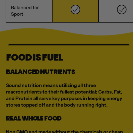
Balanced for
Sport
FOOD IS FUEL
BALANCED NUTRIENTS
Sound nutrition means utilizing all three
macronutrients to their fullest potential; Carbs, Fat,
and Protein all serve key purposes in keeping energy
stores topped off and the body running right.
REAL WHOLE FOOD
Non GMO and made without the chemicals or cheap