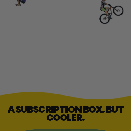
A SUBSCRIPTION BOX. BUT
COOLER.