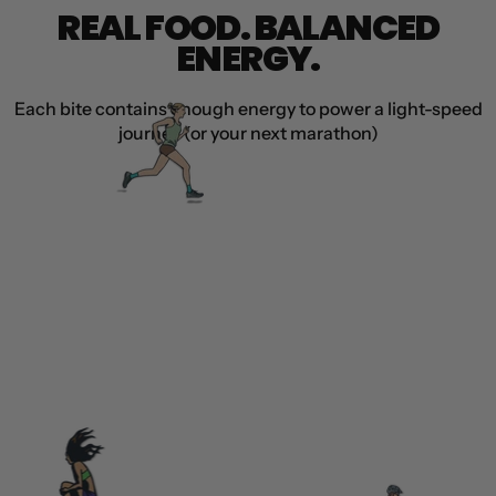
REAL FOOD. BALANCED
ENERGY.
Each bite contains enough energy to power a light-speed
journey (or your next marathon)