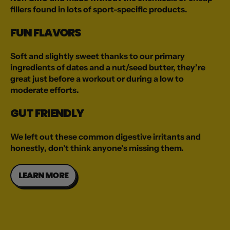
fillers found in lots of sport-specific products.
FUN FLAVORS
Soft and slightly sweet thanks to our primary
ingredients of dates and a nut/seed butter, they’re
great just before a workout or during a low to
moderate efforts.
GUT FRIENDLY
We left out these common digestive irritants and
honestly, don’t think anyone’s missing them.
LEARN MORE