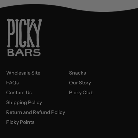
Wholesale Site
Snacks
FAQs
Our Story
Contact Us
Picky Club
Shipping Policy
Return and Refund Policy
Picky Points