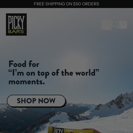
FREE SHIPPING ON $50 ORDERS
MENU
IT
SEARCH
OUR
CAR
SITE