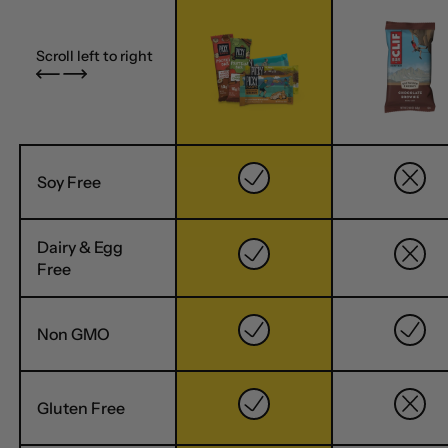
Scroll left to right
Soy Free
Dairy & Egg
Free
Non GMO
Gluten Free